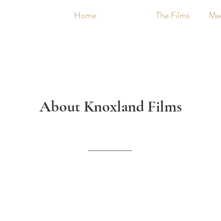
Home
About
The Films
Me
About Knoxland Films