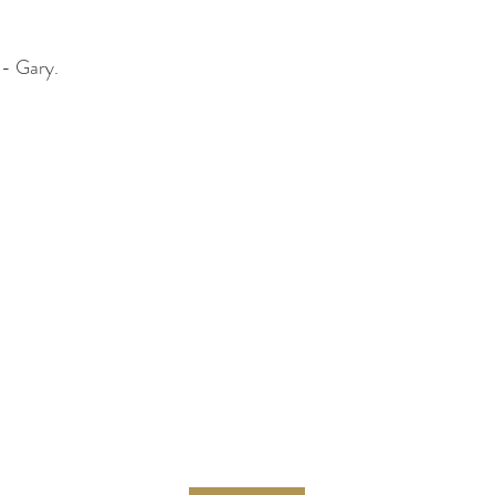
 - Gary.