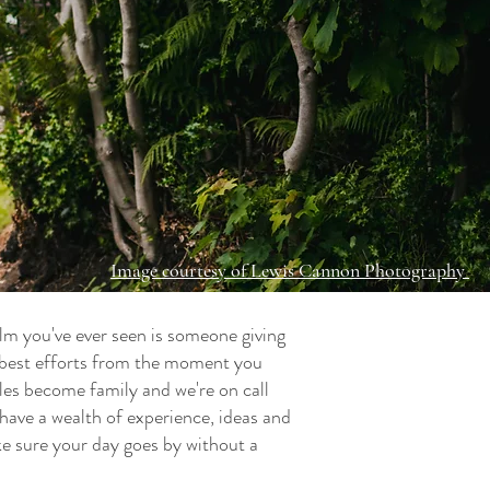
Image courtesy of Lewis Cannon Photography
film you've ever seen is someone giving
y best efforts from the moment you
ples become family and we're on call
have a wealth of experience, ideas and
ke sure your day goes by without a