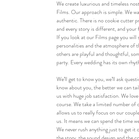
We create luxurious and timeless nos
Films. Our approach is simple. We want
authentic. There is no cookie cutter 
and every story is different, and your 
If you look at our Films page you will 
personalities and the atmosphere of t
others are playful and thoughtful, so
party. Every wedding has its own rhyt
We’ll get to know you, we’ll ask quest
know about you, the better we can tail
us with huge job satisfaction. We lov
course. We take a limited number of c
allows us to really focus on our coup
us. It means we can spend the time we 
We never rush anything just to get it o
the story, the sound design and the c