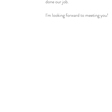
done our job.
I'm looking forward to meeting you!