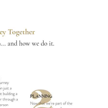
ey Together
.. and how we do it.
ourney
2
n just a
t building a
Planning
r through a
Now that we're part of the
person