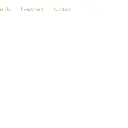
et Us
Investment
Contact