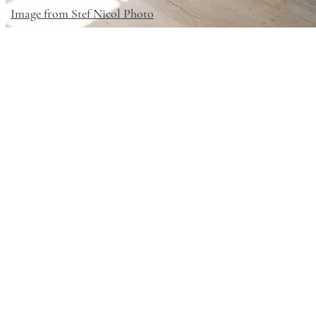
Image from Stef Nicol Photo