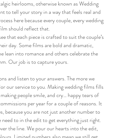
talgic heirlooms, otherwise known as Wedding
 to tell your story in a way that feels real and
process here because every couple, every wedding
film should reflect that.
see that each piece is crafted to suit the couple’s
heir day. Some films are bold and dramatic,
me lean into romance and others celebrate the
hm. Our job is to capture yours.
ions and listen to your answers. The more we
or our service to you. Making wedding films fills
e making people smile, and cry… happy tears of
ommissions per year for a couple of reasons. It
les, because you are not just another number to
need to in the edit to get everything just right.
ver the line. We pour our hearts into the edit,
olours. Limited numbers also mean we still get