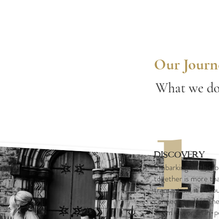
Our Journ
What we do.
1
Discovery
Embarking on this j
together is more tha
transaction; it's abou
connection. Whethe
Zoom call or an in-