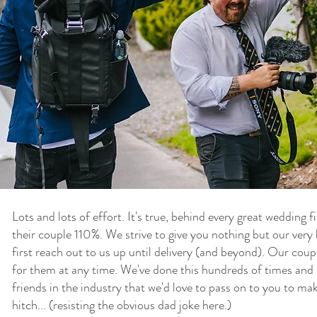
Lots and lots of effort. It's true, behind every great wedding 
their couple 110%. We strive to give you nothing but our ver
first reach out to us up until delivery (and beyond). Our cou
for them at any time. We've done this hundreds of times and 
friends in the industry that we'd love to pass on to you to ma
hitch... (resisting the obvious dad joke here.)