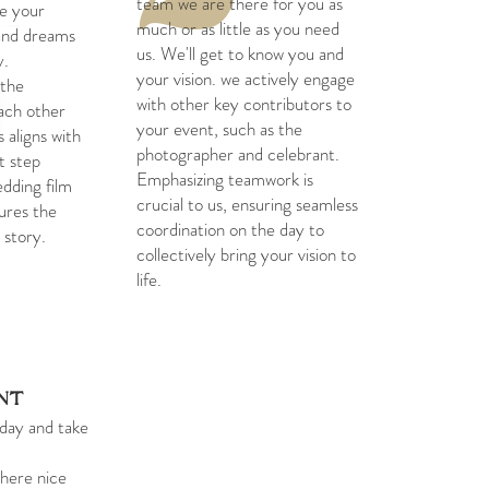
team we are there for you as
re your
much or as little as you need
 and dreams
us. We'll get to know you and
y.
your vision. we actively engage
 the
with other key contributors to
ach other
your event, such as the
 aligns with
photographer and celebrant.
st step
Emphasizing teamwork is
dding film
crucial to us, ensuring seamless
tures the
coordination on the day to
 story.
collectively bring your vision to
life.
ent
day and take
there nice