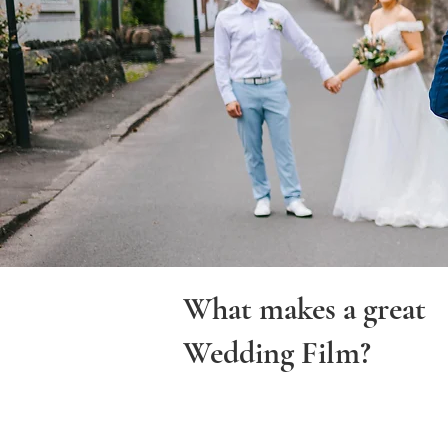
What makes a great
Wedding Film?