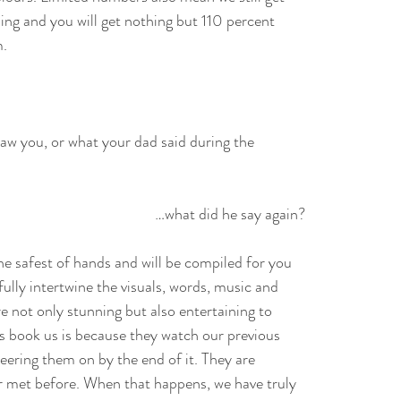
ing and you will get nothing but 110 percent
m.
aw you, or what your dad said during the
…what did he say again?
e safest of hands and will be compiled for you
fully intertwine the visuals, words, music and
e not only stunning but also entertaining to
s book us is because they watch our previous
heering them on by the end of it. They are
er met before. When that happens, we have truly