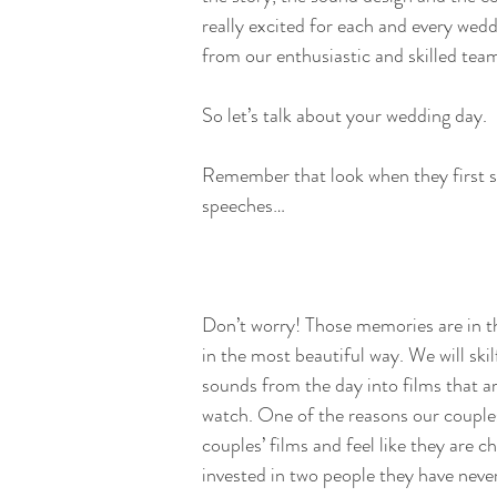
really excited for each and every wedd
from our enthusiastic and skilled tea
So let’s talk about your wedding day.
Remember that look when they first s
speeches…
Don’t worry! Those memories are in th
in the most beautiful way. We will skil
sounds from the day into films that ar
watch. One of the reasons our couple
couples’ films and feel like they are c
invested in two people they have nev