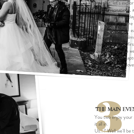
meeting, let's explo
stories, aspirations,
for your wedding da
Discovering if we're
perfect match for e
and if Knoxland Films
your vision is the fir
toward creating a we
that beautifully cap
essence of your love
3
The Main Ev
You two enjoy your 
it all in.
Us...? Well we'll be 